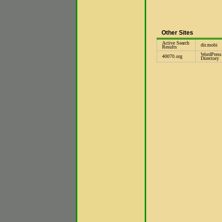
Other Sites
Active Search
dir.mobi
Results
WordPress
40070.org
Directory