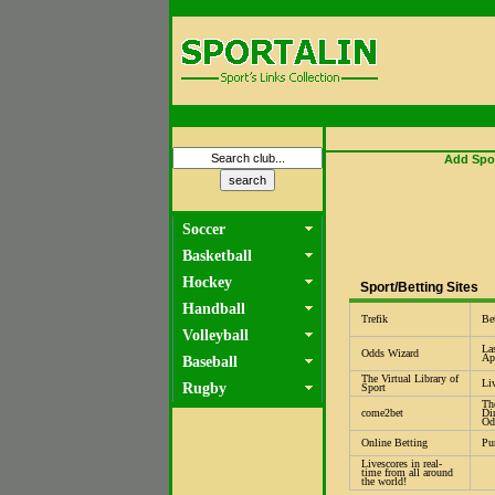
Add Spor
Soccer
Basketball
Hockey
Sport/Betting Sites
Handball
Trefik
Be
Volleyball
La
Odds Wizard
Ap
Baseball
The Virtual Library of
Li
Rugby
Sport
Th
come2bet
Dir
Od
Online Betting
Pu
Livescores in real-
time from all around
the world!