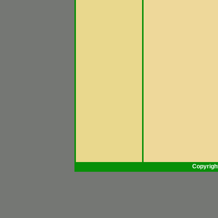
Copyright