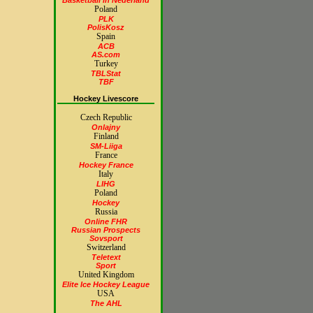
Basketball in Nederland
Poland
PLK
PolisKosz
Spain
ACB
AS.com
Turkey
TBLStat
TBF
Hockey Livescore
Czech Republic
Onlajny
Finland
SM-Liiga
France
Hockey France
Italy
LIHG
Poland
Hockey
Russia
Online FHR
Russian Prospects
Sovsport
Switzerland
Teletext
Sport
United Kingdom
Elite Ice Hockey League
USA
The AHL