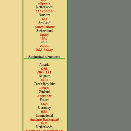
eSports
Netherlands
ELFvoetbal
Norway
RB
Scotland
Times Online
Switzerland
Sport
SFL
USA
Yahoo
USA Today
Basketball Livescore
Austria
OBL
ORF TXT
Belgium
BLB
Czech Republic
iDNES
Finland
Koris.net
France
LNB
Germany
BBL
International
Adriatic Basketball
BBL
Netherlands