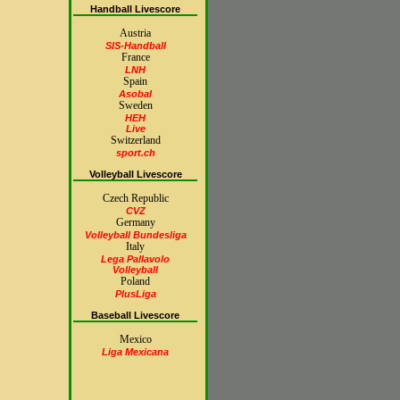
Handball Livescore
Austria
SIS-Handball
France
LNH
Spain
Asobal
Sweden
HEH
Live
Switzerland
sport.ch
Volleyball Livescore
Czech Republic
CVZ
Germany
Volleyball Bundesliga
Italy
Lega Pallavolo
Volleyball
Poland
PlusLiga
Baseball Livescore
Mexico
Liga Mexicana