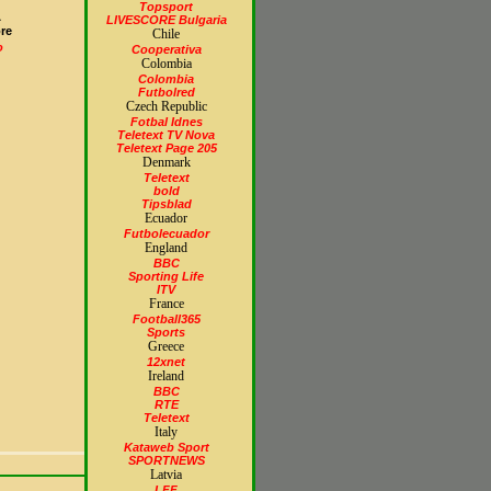
Topsport
A
LIVESCORE Bulgaria
re
Chile
o
Cooperativa
Colombia
Colombia
Futbolred
Czech Republic
Fotbal Idnes
Teletext TV Nova
Teletext Page 205
Denmark
Teletext
bold
Tipsblad
Ecuador
Futbolecuador
England
BBC
Sporting Life
ITV
France
Football365
Sports
Greece
12xnet
Ireland
BBC
RTE
Teletext
Italy
Kataweb Sport
SPORTNEWS
Latvia
LFF