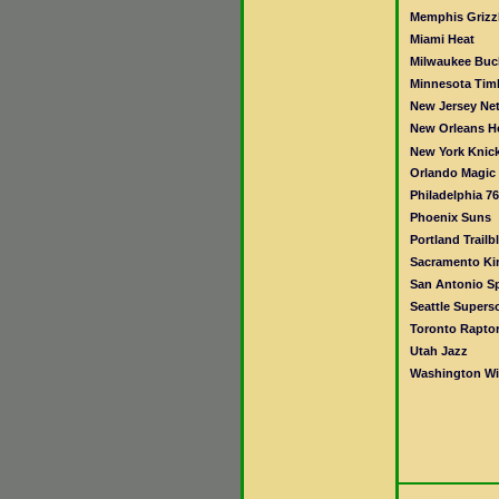
Memphis Grizzl
Miami Heat
Milwaukee Buc
Minnesota Tim
New Jersey Ne
New Orleans H
New York Knic
Orlando Magic
Philadelphia 76
Phoenix Suns
Portland Trailb
Sacramento Ki
San Antonio S
Seattle Supers
Toronto Rapto
Utah Jazz
Washington Wi