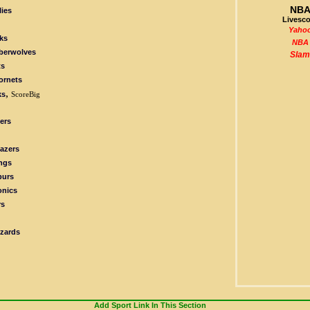
NB
ies
Livesco
Yaho
ks
NBA
berwolves
Slam
ts
ornets
,
ks
ScoreBig
ers
lazers
ngs
purs
onics
rs
zards
Add Sport Link In This Section