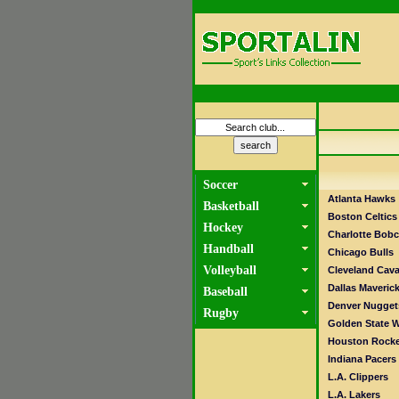
Soccer
Atlanta Hawks
Basketball
Boston Celtics
Hockey
Charlotte Bobc
Handball
Chicago Bulls
Volleyball
Cleveland Cava
Dallas Maveric
Baseball
Denver Nugget
Rugby
Golden State W
Houston Rocke
Indiana Pacers
L.A. Clippers
L.A. Lakers