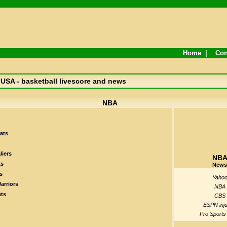
Home
|
Con
USA - basketball livescore and news
NBA
ats
liers
NB
ks
News
s
Yaho
arriors
NBA
ts
CBS
ESPN inju
Pro Sports