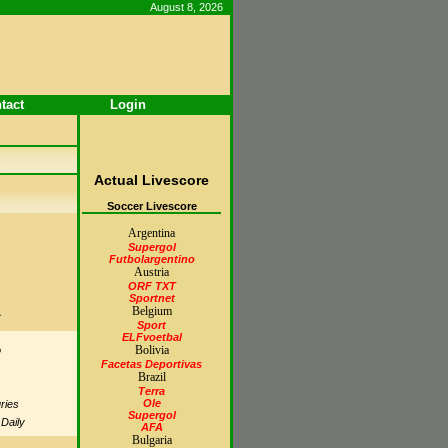
August 8, 2026
tact
Login
Actual Livescore
Soccer Livescore
Argentina
Supergol
Futbolargentino
Austria
ORF TXT
Sportnet
A
Belgium
Sport
ELFvoetbal
Bolivia
o
Facetas Deportivas
Brazil
Terra
Ole
ries
Supergol
 Daily
AFA
Bulgaria